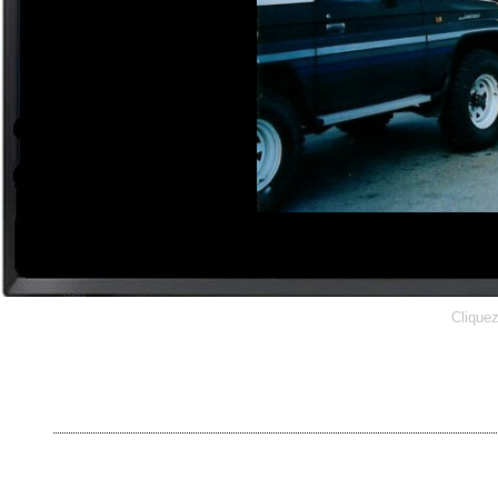
Cliquez