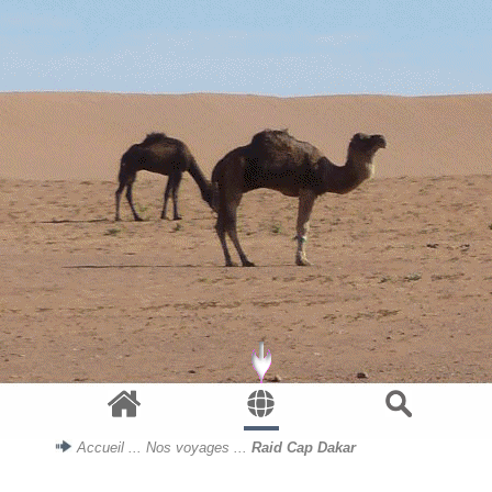
Accueil
...
Nos voyages
...
Raid Cap Dakar