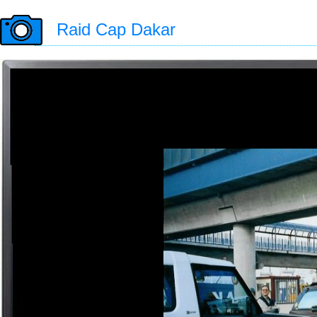
Raid Cap Dakar